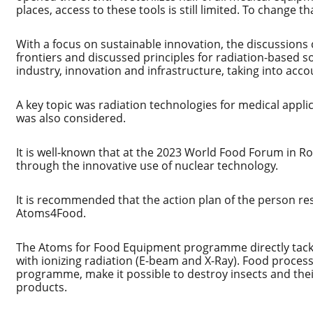
places, access to these tools is still limited. To change 
With a focus on sustainable innovation, the discussion
frontiers and discussed principles for radiation-based s
industry, innovation and infrastructure, taking into a
A key topic was radiation technologies for medical applic
was also considered.
It is well-known that at the 2023 World Food Forum in R
through the innovative use of nuclear technology.
It is recommended that the action plan of the person re
Atoms4Food.
The Atoms for Food Equipment programme directly tackl
with ionizing radiation (E-beam and X-Ray). Food proce
programme, make it possible to destroy insects and their
products.