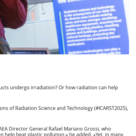
ucts undergo irradiation? Or how radiation can help
ions of Radiation Science and Technology
(#ICARST2025),
IAEA Director General Rafael Mariano Grossi, who
n help beat plastic pollution,» he added. «Yet, in many