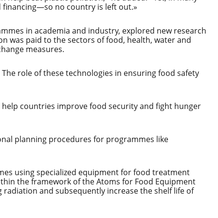
d financing—so no country is left out.»
grammes in academia and industry, explored new research
on was paid to the sectors of food, health, water and
 change measures.
. The role of these technologies in ensuring food safety
 help countries improve food security and fight hunger
tional planning procedures for programmes like
es using specialized equipment for food treatment
within the framework of the Atoms for Food Equipment
radiation and subsequently increase the shelf life of