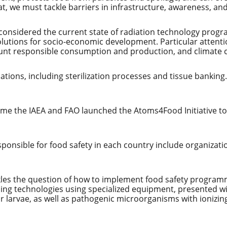
that, we must tackle barriers in infrastructure, awareness, an
s considered the current state of radiation technology pro
olutions for socio-economic development. Particular attenti
ccount responsible consumption and production, and climate
ations, including sterilization processes and tissue banking
ome the IAEA and FAO launched the Atoms4Food Initiative to
sponsible for food safety in each country include organiza
es the question of how to implement food safety programm
ssing technologies using specialized equipment, presented 
 larvae, as well as pathogenic microorganisms with ionizing 