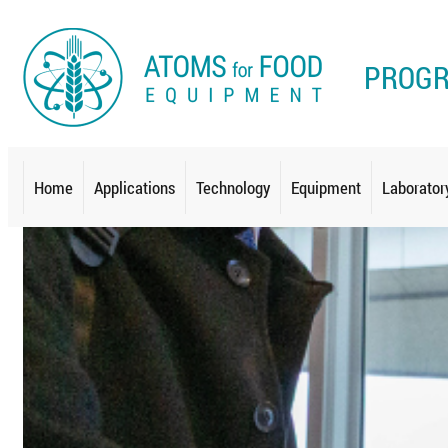
PROG
Home
Applications
Technology
Equipment
Laborator