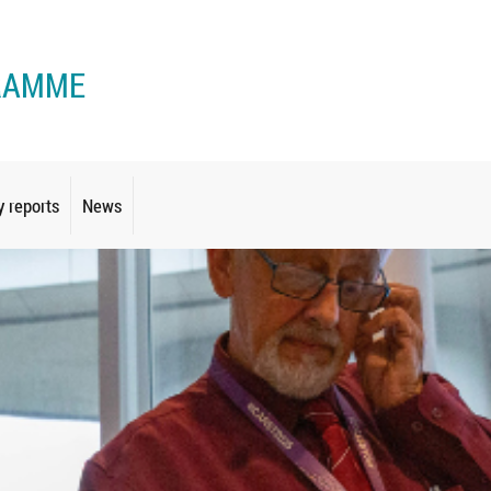
RAMME
y reports
News