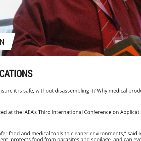
ON
ICATIONS
sure it is safe, without disassembling it? Why medical prod
ted at the IAEA’s
Third International Conference on Applicat
fer food and medical tools to cleaner environments,” said 
pment, protects food from parasites and spoilage, and can eve