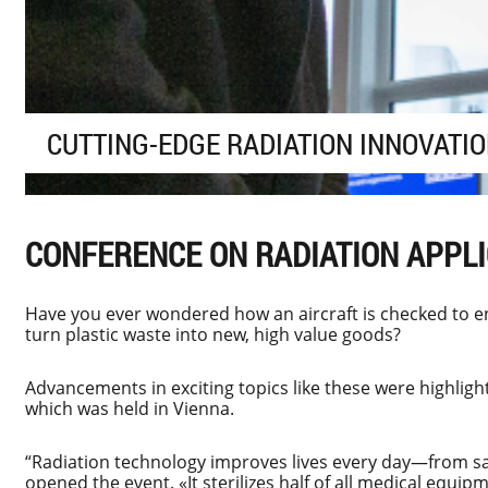
CUTTING-EDGE RADIATION INNOVATI
CONFERENCE ON RADIATION APPL
Have you ever wondered how an aircraft is checked to en
turn plastic waste into new, high value goods?
Advancements in exciting topics like these were highligh
which was held in Vienna.
“Radiation technology improves lives every day—from sa
opened the event. «It sterilizes half of all medical equi