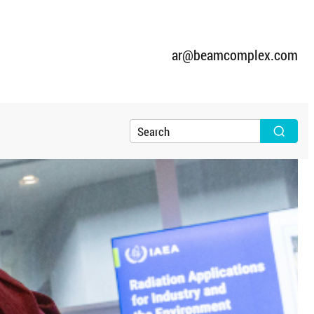
ar@beamcomplex.com