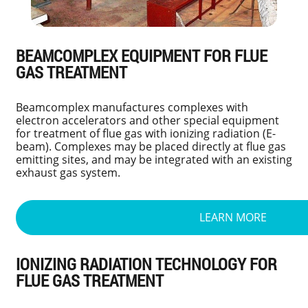
BEAMCOMPLEX EQUIPMENT FOR FLUE
GAS TREATMENT
Beamcomplex manufactures complexes with
electron accelerators and other special equipment
for treatment of flue gas with ionizing radiation (E-
beam). Complexes may be placed directly at flue gas
emitting sites, and may be integrated with an existing
exhaust gas system.
LEARN MORE
IONIZING RADIATION TECHNOLOGY FOR
FLUE GAS TREATMENT