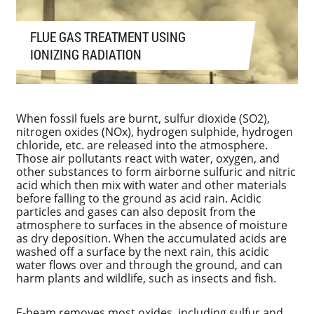
FLUE GAS TREATMENT USING
IONIZING RADIATION
When fossil fuels are burnt, sulfur dioxide (SO2),
nitrogen oxides (NOx), hydrogen sulphide, hydrogen
chloride, etc. are released into the atmosphere.
Those air pollutants react with water, oxygen, and
other substances to form airborne sulfuric and nitric
acid which then mix with water and other materials
before falling to the ground as acid rain. Acidic
particles and gases can also deposit from the
atmosphere to surfaces in the absence of moisture
as dry deposition. When the accumulated acids are
washed off a surface by the next rain, this acidic
water flows over and through the ground, and can
harm plants and wildlife, such as insects and fish.
E-beam removes most oxides, including sulfur and