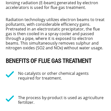
Ionizing radiation (E-beam) generated by electron
accelerators is used for flue gas treatment.
Radiation technology utilizes electron beams to treat
pollutants, with considerable efficiency gains.
Pretreated in an electrostatic precipitator, the flue
gas is then cooled in a spray cooler and passed
through a pipe, where it is exposed to electron
beams. This simultaneously removes sulphur and
nitrogen oxides (SO2 and NOx) without water usage.
BENEFITS OF FLUE GAS TREATMENT
No catalysts or other chemical agents
required for treatment.
The process by-product is used as agriculture
fertilizer.