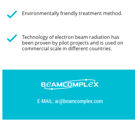
Environmentally friendly treatment method.
Technology of electron beam radiation has
been proven by pilot projects and is used on
commercial scale in different countries.
E-MAIL:
ar@beamcomplex.com