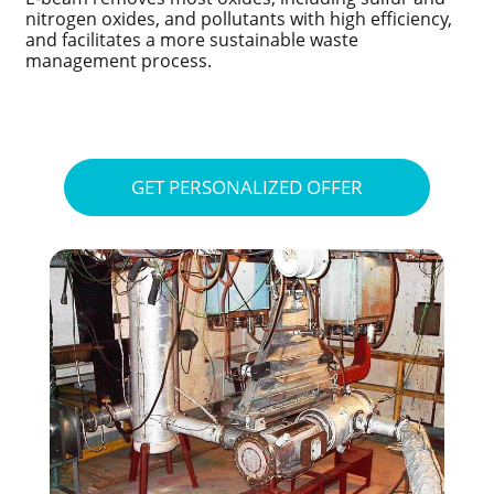
nitrogen oxides, and pollutants with high efficiency,
and facilitates a more sustainable waste
management process.
GET PERSONALIZED OFFER