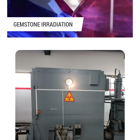
GEMSTONE IRRADIATION