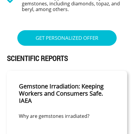
gemstones, including diamonds, topaz, and
beryl, among others.
GET PERSONALIZED OFFER
SCIENTIFIC REPORTS
Gemstone Irradiation: Keeping
Workers and Consumers Safe.
IAEA
Why are gemstones irradiated?