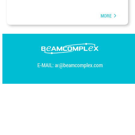
MORE
E-MAIL:
ar@beamcomplex.com