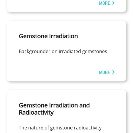
MORE
Gemstone Irradiation
Backgrounder on irradiated gemstones
MORE
Gemstone Irradiation and
Radioactivity
The nature of gemstone radioactivity