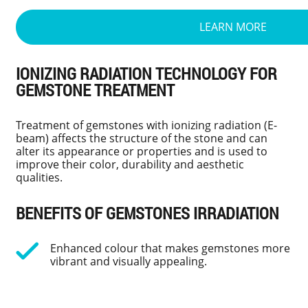
LEARN MORE
IONIZING RADIATION TECHNOLOGY FOR
GEMSTONE TREATMENT
Treatment of gemstones with ionizing radiation (E-
beam) affects the structure of the stone and can
alter its appearance or properties and is used to
improve their color, durability and aesthetic
qualities.
BENEFITS OF GEMSTONES IRRADIATION
Enhanced colour that makes gemstones more
vibrant and visually appealing.