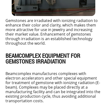
Gemstones are irradiated with ionizing radiation to
enhance their color and clarity, which makes them
more attractive for use in jewelry and increasing
their market value. Enhancement of gemstones
through irradiation is an established technology
throughout the world.
BEAMCOMPLEX EQUIPMENT FOR
GEMSTONES IRRADIATION
Beamcomplex manufactures complexes with
electron accelerators and other special equipment
for treatment of gemstone with ionizing radiation (E-
beam). Complexes may be placed directly at a
manufacturing facility and can be integrated into the
existing production cycle, thus avoiding additional
transportation costs.