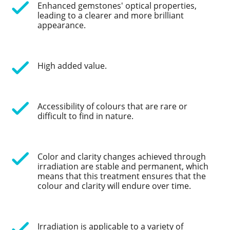
Enhanced gemstones' optical properties,
leading to a clearer and more brilliant
appearance.
High added value.
Accessibility of colours that are rare or
difficult to find in nature.
Color and clarity changes achieved through
irradiation are stable and permanent, which
means that this treatment ensures that the
colour and clarity will endure over time.
Irradiation is applicable to a variety of